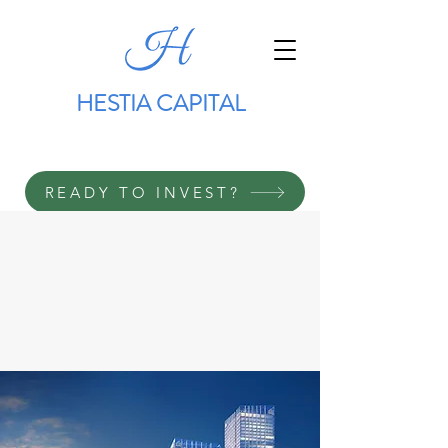
HESTIA CAPITAL
READY TO INVEST?