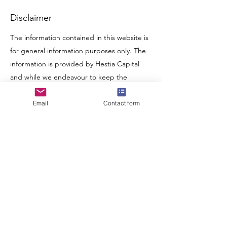
Disclaimer
The information contained in this website is
for general information purposes only. The
information is provided by Hestia Capital
and while we endeavour to keep the
information up to date and correct, we
make no representations or warranties of
Email
Contact form
any kind, express or implied, about the
completeness, accuracy, reliability, suitability
or availability with respect to the website or
the information, products, services, or
related graphics contained on the website
for any purpose. Any reliance you place on
such information is therefore strictly at your
own risk.