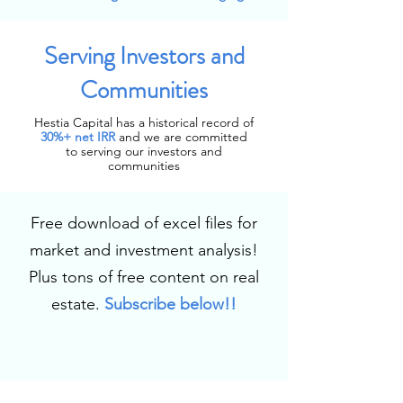
Serving Investors and
Communities
Hestia Capital has a historical record of
30%+
net IRR
and we are committed
to serving our investors and
communities
Free download of excel files for
market and investment analysis!
Plus tons of free content on real
estate.
Subscribe below!!