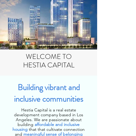
WELCOME TO
HESTIA CAPITAL
Building vibrant and
inclusive communities
Hestia Capital is a real estate
development company based in Los
Angeles. We are passionate about
building
affordable and inclusive
housing
that that cultivate connection
and
meaningful sense of belonging