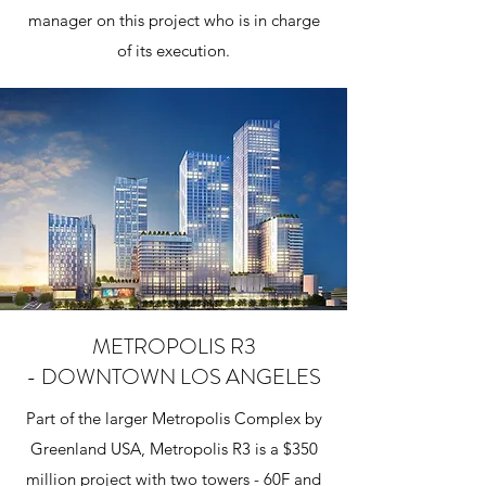
manager on this project who is in charge
of its execution.
METROPOLIS R3
- DOWNTOWN LOS ANGELES
Part of the larger Metropolis Complex by
Greenland USA, Metropolis R3 is a $350
million project with two towers - 60F and