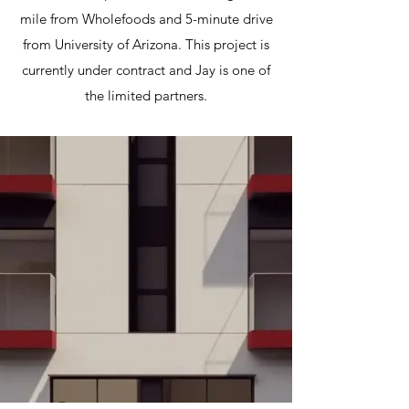
mile from Wholefoods and 5-minute drive
from University of Arizona. This project is
currently under contract and Jay is one of
the limited partners.