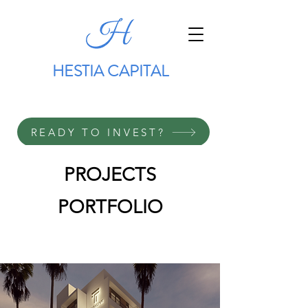
HESTIA CAPITAL
READY TO INVEST?
PROJECTS
PORTFOLIO