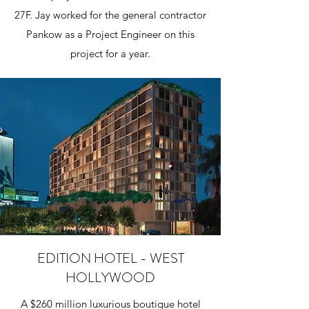
27F. Jay worked for the general contractor
Pankow as a Project Engineer on this
project for a year.
EDITION HOTEL - WEST
HOLLYWOOD
A $260 million luxurious boutique hotel