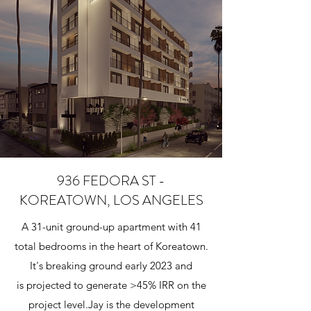
936 FEDORA ST -
KOREATOWN, LOS ANGELES
A 31-unit ground-up apartment with 41
total bedrooms in the heart of Koreatown.
It's breaking ground early 2023 and
is projected to generate >45% IRR on the
project level.​Jay is the development