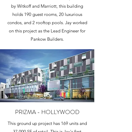
by Witkoff and Marriott, this building
holds 190 guest rooms, 20 luxurious
condos, and 2 rooftop pools. Jay worked
on this project as the Lead Engineer for
Pankow Builders.
PRIZMA - HOLLYWOOD
This ground up project has 169 units and
37,000 SF of retail. This is Jay's first