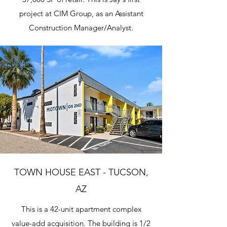
project at CIM Group, as an Assistant
Construction Manager/Analyst.
TOWN HOUSE EAST - TUCSON,
AZ
This is a 42-unit apartment complex
value-add acquisition. The building is 1/2