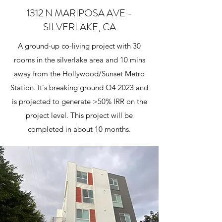
1312 N MARIPOSA AVE -
SILVERLAKE, CA
A ground-up co-living project with 30
rooms in the silverlake area and 10 mins
away from the Hollywood/Sunset Metro
Station. It's breaking ground Q4 2023 and
is projected to generate >50% IRR on the
project level. This project will be
completed in about 10 months.