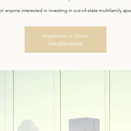
for anyone interested in investing in out-of-state multifamily ap
Registration is Closed
See other events