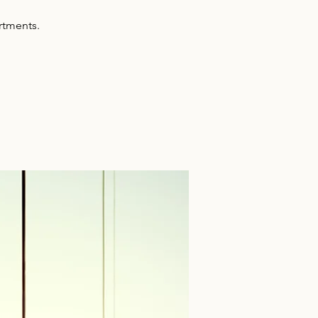
artments.