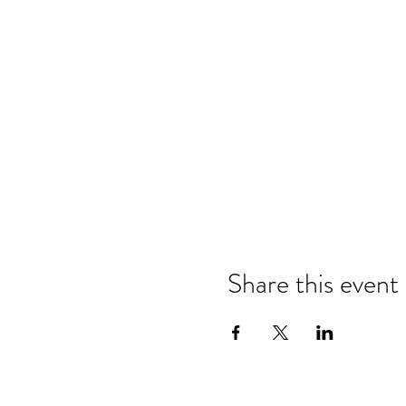
Share this event