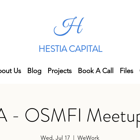
HESTIA CAPITAL
out Us
Blog
Projects
Book A Call
Files
 - OSMFI Meetup
Wed, Jul 17
  |  
WeWork