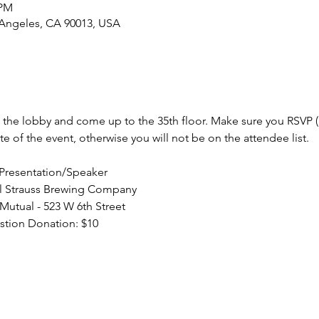
 PM
 Angeles, CA 90013, USA
in the lobby and come up to the 35th floor. Make sure you RSVP (
/Presentation/Speaker
stion Donation: $10