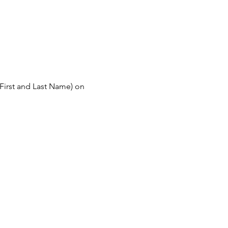
First and Last Name) on 