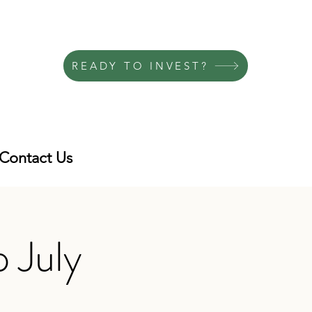
READY TO INVEST?
Contact Us
 July