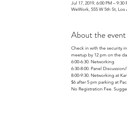
Jul 17, 2019, 6:00 PM – 9:30
WeWork, 555 W 5th St, Los
About the event
Check in with the security 
6:30-8:00. Panel Discussion
No Registration Fee. Sugge