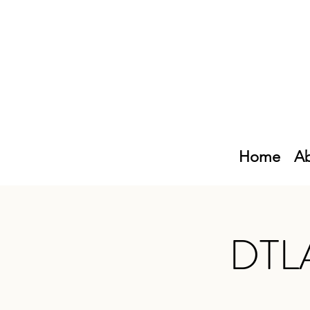
Home
Ab
DTLA