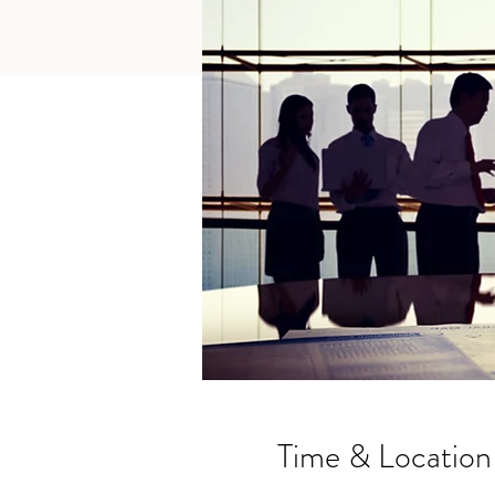
Time & Location