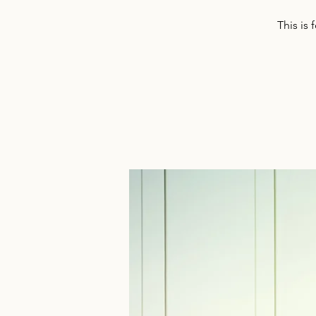
This is 