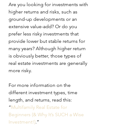
Are you looking for investments with 
higher returns and risks, such as 
ground-up developments or an 
extensive value-add? Or do you 
prefer less risky investments that 
provide lower but stable returns for 
many years? Although higher return 
is obviously better, those types of 
real estate investments are generally 
more risky.
For more information on the 
different investment types, time 
length, and returns, read this: 
“
Multifamily Real Estate for 
Beginners (& Why It’s SUCH a Wise 
Investment!)
.”