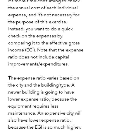
It’s more time consuming to check 
the annual cost of each individual 
expense, and it’s not necessary for 
the purpose of this exercise. 
Instead, you want to do a quick 
check on the expenses by 
comparing it to the effective gross 
income (EGI). Note that the expense 
ratio does not include capital 
improvements/expenditures.
The expense ratio varies based on 
the city and the building type. A 
newer building is going to have 
lower expense ratio, because the 
equipment requires less 
maintenance. An expensive city will 
also have lower expense ratio, 
because the EGI is so much higher.