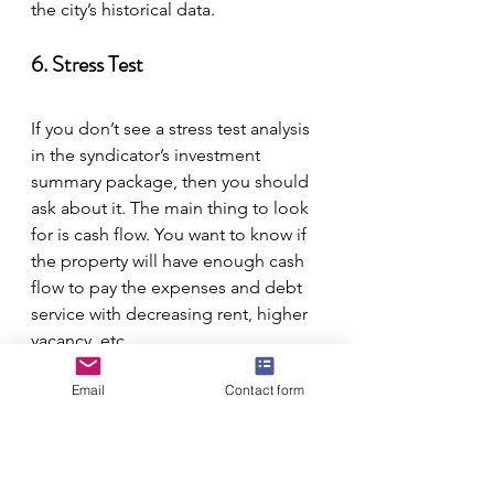
the city’s historical data.
6. Stress Test
If you don’t see a stress test analysis 
in the syndicator’s investment 
summary package, then you should 
ask about it. The main thing to look 
for is cash flow. You want to know if 
the property will have enough cash 
flow to pay the expenses and debt 
service with decreasing rent, higher 
vacancy, etc.
Email
Contact form
Related:
BiggerPockets Podcast 248: 
From Shop Teacher to Multifamily 
Syndicator with Todd Dexheimer