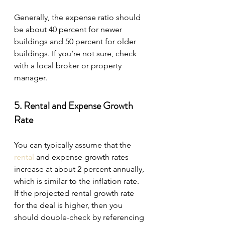
Generally, the expense ratio should 
be about 40 percent for newer 
buildings and 50 percent for older 
buildings. If you’re not sure, check 
with a local broker or property 
manager.
5. Rental and Expense Growth 
Rate
You can typically assume that the 
rental
 and expense growth rates 
increase at about 2 percent annually, 
which is similar to the inflation rate. 
If the projected rental growth rate 
for the deal is higher, then you 
should double-check by referencing 