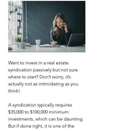
Want to invest in a real estate 
syndication passively but not sure 
where to start? Don’t worry, it’s 
actually not as intimidating as you 
think!
A syndication typically requires 
$35,000 to $100,000 minimum 
investments, which can be daunting. 
But if done right, it is one of the 