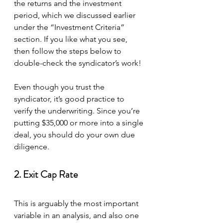
the returns and the investment 
period, which we discussed earlier 
under the “Investment Criteria” 
section. If you like what you see, 
then follow the steps below to 
double-check the syndicator’s work!
Even though you trust the 
syndicator, it’s good practice to 
verify the underwriting. Since you’re 
putting $35,000 or more into a single 
deal, you should do your own due 
diligence.
2. Exit Cap Rate
This is arguably the most important 
variable in an analysis, and also one 