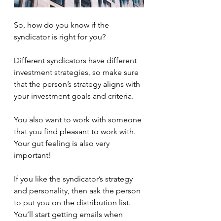
So, how do you know if the 
syndicator is right for you?
Different syndicators have different 
investment strategies, so make sure 
that the person’s strategy aligns with 
your investment goals and criteria.
You also want to work with someone 
that you find pleasant to work with. 
Your gut feeling is also very 
important!
If you like the syndicator’s strategy 
and personality, then ask the person 
to put you on the distribution list. 
You’ll start getting emails when 