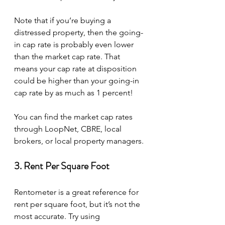
Note that if you’re buying a 
distressed property, then the going-
in cap rate is probably even lower 
than the market cap rate. That 
means your cap rate at disposition 
could be higher than your going-in 
cap rate by as much as 1 percent!
You can find the market cap rates 
through LoopNet, CBRE, local 
brokers, or local property managers.
3. Rent Per Square Foot
Rentometer is a great reference for 
rent per square foot, but it’s not the 
most accurate. Try using 