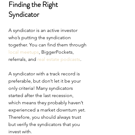
Finding the Right 
Syndicator
A syndicator is an active investor 
who’s putting the syndication 
together. You can find them through 
local meetups
, BiggerPockets, 
referrals, and 
real estate podcasts
.
A syndicator with a track record is 
preferable, but don’t let it be your 
only criteria! Many syndicators 
started after the last recession, 
which means they probably haven’t 
experienced a market downturn yet. 
Therefore, you should always trust 
but verify the syndicators that you 
invest with.