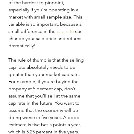
of the hardest to pinpoint, 
especially if you’re operating in a 
market with small sample size. This 
variable is so important, because a 
small difference in the 
cap rate
 can 
change your sale price and returns 
dramatically!
The rule of thumb is that the selling 
cap rate absolutely needs to be 
greater than your market cap rate. 
For example, if you’re buying the 
property at 5 percent cap, don’t 
assume that you’ll sell at the same 
cap rate in the future. You want to 
assume that the economy will be 
doing worse in five years. A good 
estimate is five basis points a year, 
which is 5.25 percent in five years.