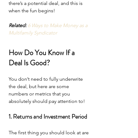
there’s a potential deal, and this is 
when the fun begins!
Related:
6 Ways to Make Money as a 
Multifamily Syndicator
How Do You Know If a 
Deal Is Good?
You don’t need to fully underwrite 
the deal, but here are some 
numbers or metrics that you 
absolutely should pay attention to!
1. Returns and Investment Period
The first thing you should look at are 