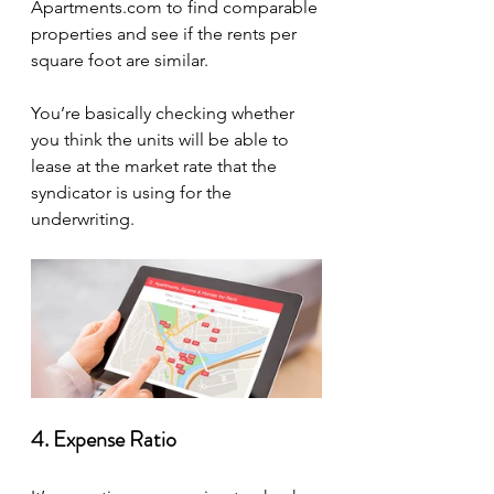
Apartments.com to find comparable 
properties and see if the rents per 
square foot are similar.
You’re basically checking whether 
you think the units will be able to 
lease at the market rate that the 
syndicator is using for the 
underwriting.
4. Expense Ratio