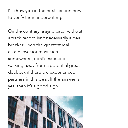
I’ll show you in the next section how 
to verify their underwriting.
On the contrary, a syndicator without 
a track record isn’t necessarily a deal 
breaker. Even the greatest real 
estate investor must start 
somewhere, right? Instead of 
walking away from a potential great 
deal, ask if there are experienced 
partners in this deal. If the answer is 
yes, then it’s a good sign.