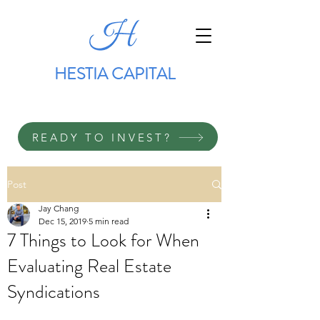
HESTIA CAPITAL
READY TO INVEST?
Post
Jay Chang
Dec 15, 2019
5 min read
7 Things to Look for When
Evaluating Real Estate
Syndications