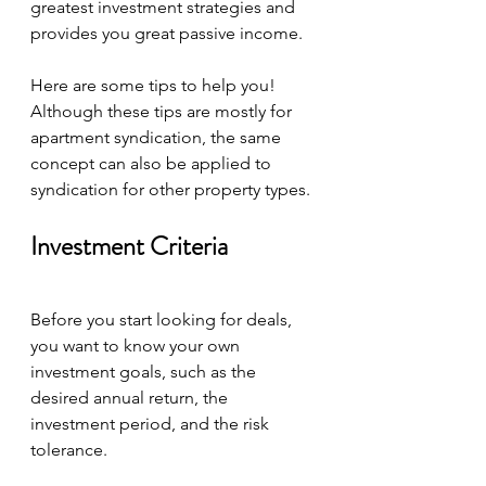
greatest investment strategies and 
provides you great passive income.
Here are some tips to help you! 
Although these tips are mostly for 
apartment syndication, the same 
concept can also be applied to 
syndication for other property types.
Investment Criteria
Before you start looking for deals, 
you want to know your own 
investment goals, such as the 
desired annual return, the 
investment period, and the risk 
tolerance.