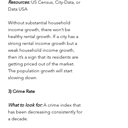
Resources:
 US Census, City-Data, or 
Data USA
Without substantial household 
income growth, there won’t be 
healthy rental growth. If a city has a 
strong rental income growth but a 
weak household income growth, 
then it’s a sign that its residents are 
getting priced out of the market. 
The population growth will start 
slowing down.
3) Crime Rate
What to look for:
 A crime index that 
has been decreasing consistently for 
a decade.