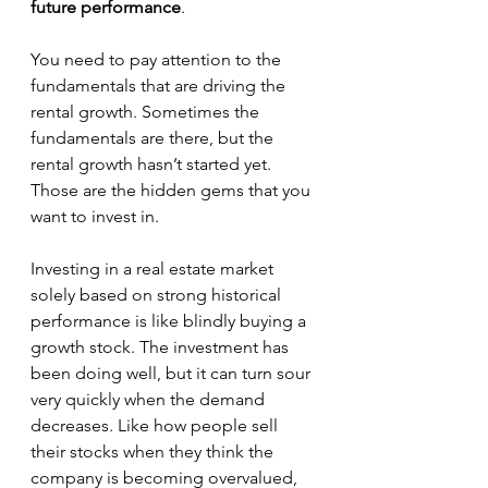
future performance
.
You need to pay attention to the 
fundamentals that are driving the 
rental growth. Sometimes the 
fundamentals are there, but the 
rental growth hasn’t started yet. 
Those are the hidden gems that you 
want to invest in.
Investing in a real estate market 
solely based on strong historical 
performance is like blindly buying a 
growth stock. The investment has 
been doing well, but it can turn sour 
very quickly when the demand 
decreases. Like how people sell 
their stocks when they think the 
company is becoming overvalued, 