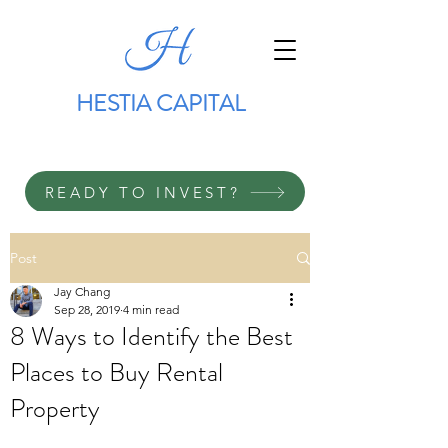
HESTIA CAPITAL
READY TO INVEST?
Post
Jay Chang
Sep 28, 2019
4 min read
8 Ways to Identify the Best
Places to Buy Rental
Property