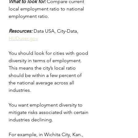
What to look for:
 Compare current 
local employment ratio to national 
employment ratio.
Resources:
 Data USA, City-Data, 
HUDuser.gov
You should look for cities with good 
diversity in terms of employment. 
This means the city’s local ratio 
should be within a few percent of 
the national average across all 
industries.
You want employment diversity to 
mitigate risks associated with certain 
industries declining.
For example, in Wichita City, Kan., 