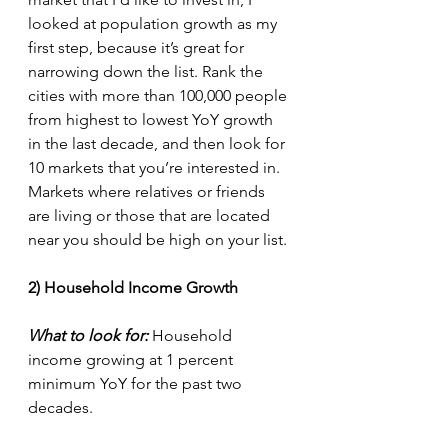
looked at population growth as my 
first step, because it’s great for 
narrowing down the list. Rank the 
cities with more than 100,000 people 
from highest to lowest YoY growth 
in the last decade, and then look for 
10 markets that you’re interested in. 
Markets where relatives or friends 
are living or those that are located 
near you should be high on your list.
2) Household Income Growth
What to look for:
 Household 
income growing at 1 percent 
minimum YoY for the past two 
decades.