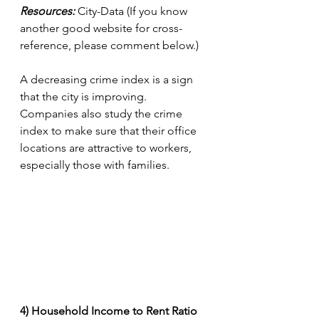
Resources:
 City-Data (If you know 
another good website for cross-
reference, please comment below.)
A decreasing crime index is a sign 
that the city is improving. 
Companies also study the crime 
index to make sure that their office 
locations are attractive to workers, 
especially those with families.
4) Household Income to Rent Ratio