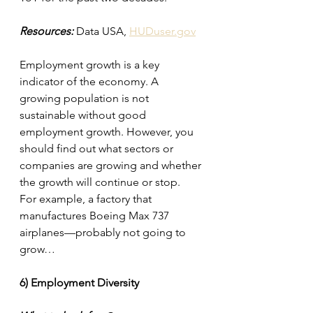
Resources:
 Data USA, 
HUDuser.gov
Employment growth is a key 
indicator of the economy. A 
growing population is not 
sustainable without good 
employment growth. However, you 
should find out what sectors or 
companies are growing and whether 
the growth will continue or stop.
For example, a factory that 
manufactures Boeing Max 737 
airplanes—probably not going to 
grow…
6) Employment Diversity