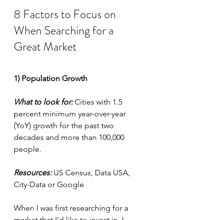
8 Factors to Focus on 
When Searching for a 
Great Market
1) Population Growth
What to look for:
 Cities with 1.5 
percent minimum year-over-year 
(YoY) growth for the past two 
decades and more than 100,000 
people.
Resources:
 US Census, Data USA, 
City-Data or Google
When I was first researching for a 
market that I’d like to invest in, I 