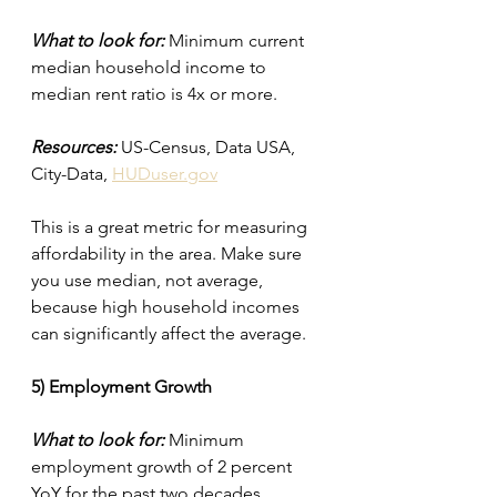
What to look for:
 Minimum current 
median household income to 
median rent ratio is 4x or more.
Resources:
 US-Census, Data USA, 
City-Data, 
HUDuser.gov
This is a great metric for measuring 
affordability in the area. Make sure 
you use median, not average, 
because high household incomes 
can significantly affect the average.
5) Employment Growth
What to look for:
 Minimum 
employment growth of 2 percent 
YoY for the past two decades.