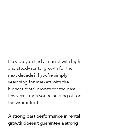
How do you find a market with high 
and steady rental growth for the 
next decade? If you’re simply 
searching for markets with the 
highest rental growth for the past 
few years, then you’re starting off on 
the wrong foot.
A strong past performance in rental 
growth doesn’t guarantee a strong 