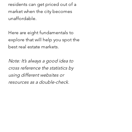
residents can get priced out of a 
market when the city becomes 
unaffordable.
Here are eight fundamentals to 
explore that will help you spot the 
best real estate markets.
Note: It’s always a good idea to 
cross reference the statistics by 
using different websites or 
resources as a double-check.