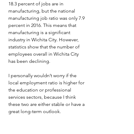
18.3 percent of jobs are in 
manufacturing, but the national 
manufacturing job ratio was only 7.9 
percent in 2016. This means that 
manufacturing is a significant 
industry in Wichita City. However, 
statistics show that the number of 
employees overall in Wichita City 
has been declining.
I personally wouldn’t worry if the 
local employment ratio is higher for 
the education or professional 
services sectors, because I think 
these two are either stable or have a 
great long-term outlook.